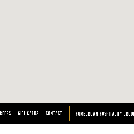
REERS
GIFT CARDS
CONTACT
HOMEGROWN HOSPITALITY GROU