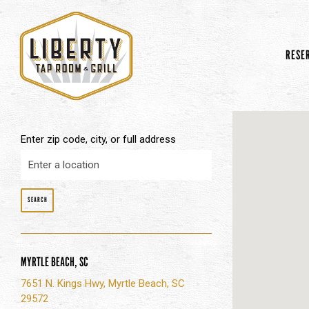
RESE
Main content starts here, tab to start navigating
Enter zip code, city, or full address
SEARCH
MYRTLE BEACH, SC
7651 N. Kings Hwy, Myrtle Beach, SC
29572