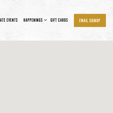
U
HAPPENINGS SUB-MENU
VATE EVENTS
HAPPENINGS
GIFT CARDS
EMAIL SIGNUP