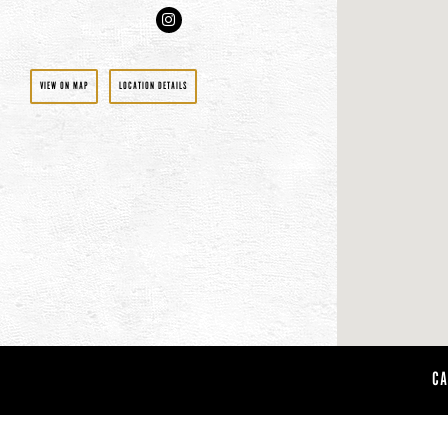
Instagram
VIEW ON MAP
LOCATION DETAILS
CA