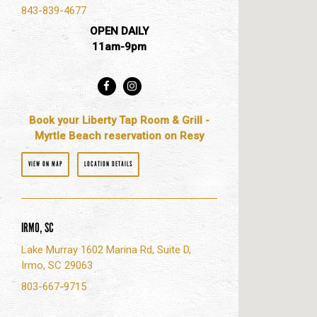
843-839-4677
OPEN DAILY
11am-9pm
Facebook
Instagram
Book your Liberty Tap Room & Grill -
Myrtle Beach reservation on Resy
VIEW ON MAP
LOCATION DETAILS
IRMO, SC
Lake Murray 1602 Marina Rd, Suite D,
Irmo, SC 29063
803-667-9715
Fac